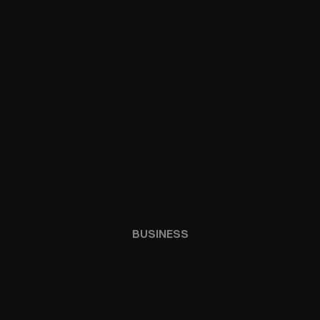
BUSINESS
ECOSTYSTEM