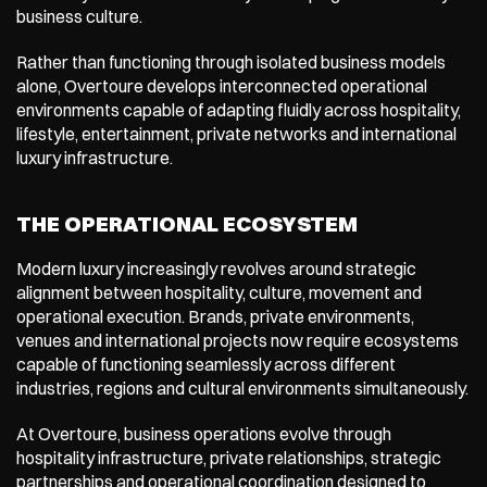
business culture.
Rather than functioning through isolated business models 
alone, Overtoure develops interconnected operational 
environments capable of adapting fluidly across hospitality, 
lifestyle, entertainment, private networks and international 
luxury infrastructure.
THE OPERATIONAL ECOSYSTEM
Modern luxury increasingly revolves around strategic 
alignment between hospitality, culture, movement and 
operational execution. Brands, private environments, 
venues and international projects now require ecosystems 
capable of functioning seamlessly across different 
industries, regions and cultural environments simultaneously.
At Overtoure, business operations evolve through 
hospitality infrastructure, private relationships, strategic 
partnerships and operational coordination designed to 