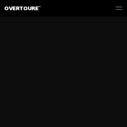
OVERTOURE
TM