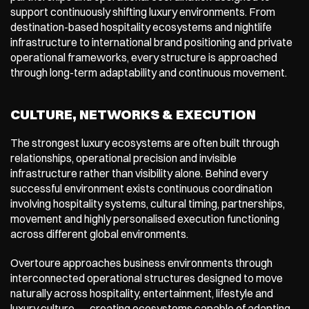
support continuously shifting luxury environments. From 
destination-based hospitality ecosystems and nightlife 
infrastructure to international brand positioning and private 
operational frameworks, every structure is approached 
through long-term adaptability and continuous movement.
CULTURE, NETWORKS & EXECUTION
The strongest luxury ecosystems are often built through 
relationships, operational precision and invisible 
infrastructure rather than visibility alone. Behind every 
successful environment exists continuous coordination 
involving hospitality systems, cultural timing, partnerships, 
movement and highly personalised execution functioning 
across different global environments.
Overtoure approaches business environments through 
interconnected operational structures designed to move 
naturally across hospitality, entertainment, lifestyle and 
luxury culture — creating ecosystems capable of adapting 