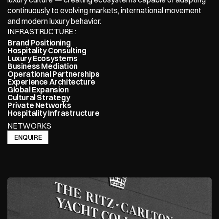
continuously to evolving markets, international movement 
and modern luxury behavior.
INFRASTRUCTURE : 
Brand Positioning
Hospitality Consulting
Luxury Ecosystems
Business Mediation
Operational Partnerships
Experience Architecture
Global Expansion
Cultural Strategy
Private Networks
Hospitality Infrastructure
NETWORKS
ENQUIRE