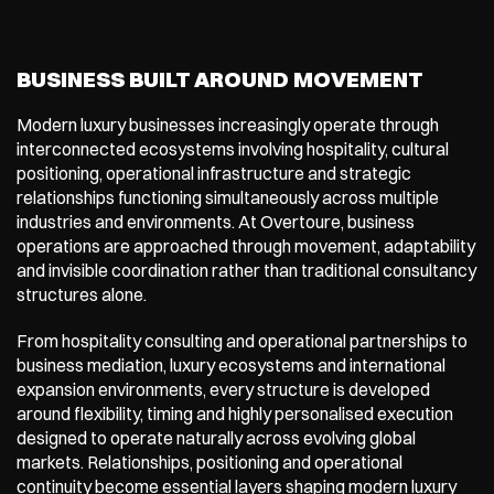
BUSINESS BUILT AROUND MOVEMENT
Modern luxury businesses increasingly operate through 
interconnected ecosystems involving hospitality, cultural 
positioning, operational infrastructure and strategic 
relationships functioning simultaneously across multiple 
industries and environments. At Overtoure, business 
operations are approached through movement, adaptability 
and invisible coordination rather than traditional consultancy 
structures alone.
From hospitality consulting and operational partnerships to 
business mediation, luxury ecosystems and international 
expansion environments, every structure is developed 
around flexibility, timing and highly personalised execution 
designed to operate naturally across evolving global 
markets. Relationships, positioning and operational 
continuity become essential layers shaping modern luxury 