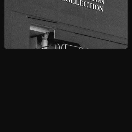
MORE
BROWSE ALL