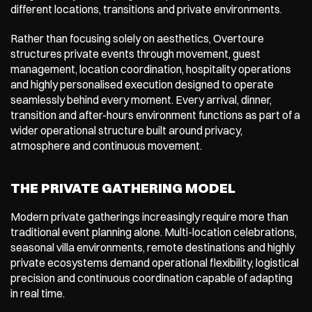
different locations, transitions and private environments.
Rather than focusing solely on aesthetics, Overtoure 
structures private events through movement, guest 
management, location coordination, hospitality operations 
and highly personalised execution designed to operate 
seamlessly behind every moment. Every arrival, dinner, 
transition and after-hours environment functions as part of a 
wider operational structure built around privacy, 
atmosphere and continuous movement.
THE PRIVATE GATHERING MODEL
Modern private gatherings increasingly require more than 
traditional event planning alone. Multi-location celebrations, 
seasonal villa environments, remote destinations and highly 
private ecosystems demand operational flexibility, logistical 
precision and continuous coordination capable of adapting 
in real time.