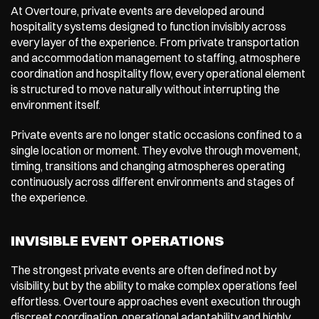
At Overtoure, private events are developed around 
hospitality systems designed to function invisibly across 
every layer of the experience. From private transportation 
and accommodation management to staffing, atmosphere 
coordination and hospitality flow, every operational element 
is structured to move naturally without interrupting the 
environment itself.
Private events are no longer static occasions confined to a 
single location or moment. They evolve through movement, 
timing, transitions and changing atmospheres operating 
continuously across different environments and stages of 
the experience.
INVISIBLE EVENT OPERATIONS
The strongest private events are often defined not by 
visibility, but by the ability to make complex operations feel 
effortless. Overtoure approaches event execution through 
discreet coordination, operational adaptability and highly 