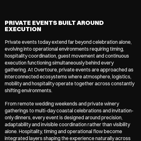
PRIVATE EVENTS BUILT AROUND 
EXECUTION
Private events today extend far beyond celebration alone, 
evolving into operational environments requiring timing, 
hospitality coordination, guest movement and continuous 
execution functioning simultaneously behind every 
gathering. At Overtoure, private events are approached as 
interconnected ecosystems where atmosphere, logistics, 
mobility and hospitality operate together across constantly 
shifting environments.
From remote wedding weekends and private winery 
gatherings to multi-day coastal celebrations and invitation-
only dinners, every event is designed around precision, 
adaptability and invisible coordination rather than visibility 
alone. Hospitality, timing and operational flow become 
integrated layers shaping the experience naturally across 