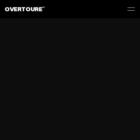
OVERTOURE
TM