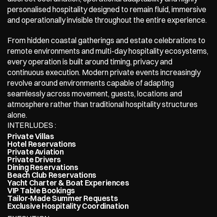
personalised hospitality designed to remain fluid, immersive 
and operationally invisible throughout the entire experience.
From hidden coastal gatherings and estate celebrations to 
remote environments and multi-day hospitality ecosystems, 
every operation is built around timing, privacy and 
continuous execution. Modern private events increasingly 
revolve around environments capable of adapting 
seamlessly across movement, guests, locations and 
atmosphere rather than traditional hospitality structures 
alone.
INTERLUDES : 
Private Villas
Hotel Reservations
Private Aviation
Private Drivers
Dining Reservations
Beach Club Reservations
Yacht Charter & Boat Experiences
VIP Table Bookings
Tailor-Made Summer Requests
Exclusive Hospitality Coordination