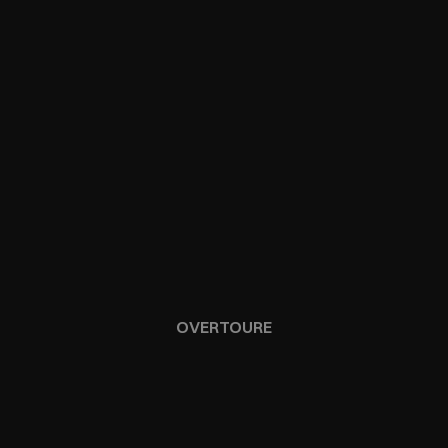
OVERTOURE
SAINT-TROPEZ