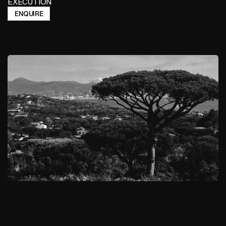
EXECUTION
ENQUIRE